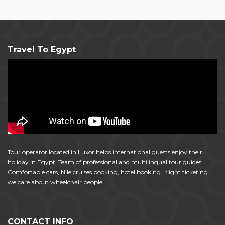
Travel To Egypt
Tour operator located in Luxor helps international guests enjoy their
holiday in Egypt, Team of professional and multilingual tour guides,
Comfortable cars, Nile cruises booking, hotel booking , flight ticketing.
we care about wheelchair people.
CONTACT INFO