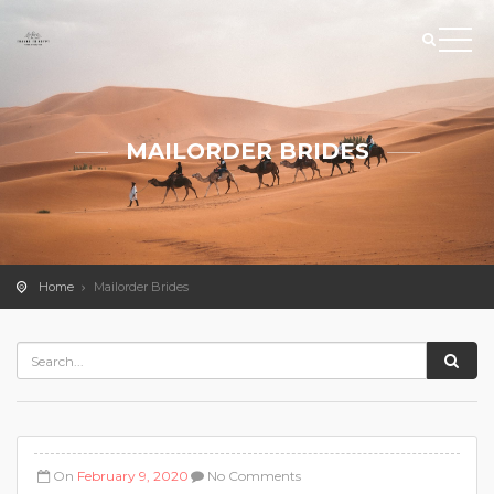
MAILORDER BRIDES
Home
Mailorder Brides
On
February 9, 2020
No Comments