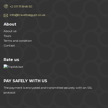
+2 011 111 848 50
info@traveltoegypt.co.uk
About
About us
Tours
Terms and condition
Contact
Rate us
PAY SAFELY WITH US
The payment is encrypted and transmitted securely with an SSL
protocol.