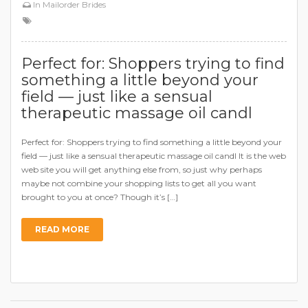
In
Mailorder Brides
Perfect for: Shoppers trying to find
something a little beyond your
field — just like a sensual
therapeutic massage oil candl
Perfect for: Shoppers trying to find something a little beyond your
field — just like a sensual therapeutic massage oil candl It is the web
web site you will get anything else from, so just why perhaps
maybe not combine your shopping lists to get all you want
brought to you at once? Though it’s […]
READ MORE