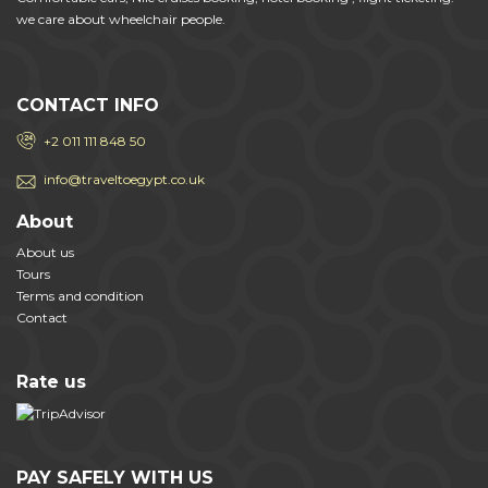
we care about wheelchair people.
CONTACT INFO
+2 011 111 848 50
info@traveltoegypt.co.uk
About
About us
Tours
Terms and condition
Contact
Rate us
PAY SAFELY WITH US