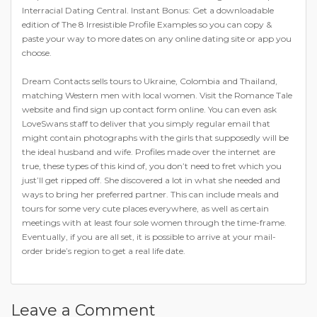
Interracial Dating Central. Instant Bonus: Get a downloadable
edition of The 8 Irresistible Profile Examples so you can copy &
paste your way to more dates on any online dating site or app you
choose.
Dream Contacts sells tours to Ukraine, Colombia and Thailand,
matching Western men with local women. Visit the Romance Tale
website and find sign up contact form online. You can even ask
LoveSwans staff to deliver that you simply regular email that
might contain photographs with the girls that supposedly will be
the ideal husband and wife. Profiles made over the internet are
true, these types of this kind of, you don’t need to fret which you
just’ll get ripped off. She discovered a lot in what she needed and
ways to bring her preferred partner. This can include meals and
tours for some very cute places everywhere, as well as certain
meetings with at least four sole women through the time-frame.
Eventually, if you are all set, it is possible to arrive at your mail-
order bride’s region to get a real life date.
https://bridepartner.com/
https://bridepartner.com/charmdate.html
Leave a Comment
https://bridepartner.com/russian-brides.html