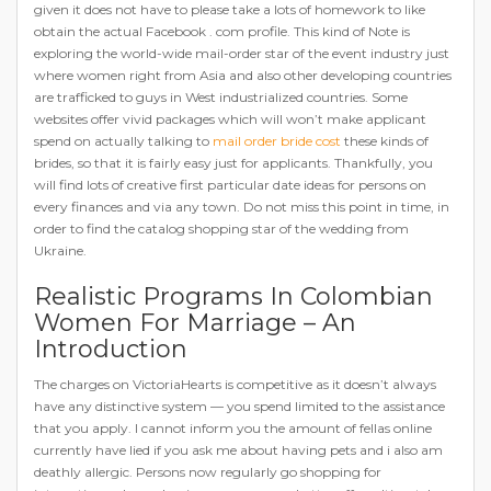
given it does not have to please take a lots of homework to like
obtain the actual Facebook . com profile. This kind of Note is
exploring the world-wide mail-order star of the event industry just
where women right from Asia and also other developing countries
are trafficked to guys in West industrialized countries. Some
websites offer vivid packages which will won’t make applicant
spend on actually talking to
mail order bride cost
these kinds of
brides, so that it is fairly easy just for applicants. Thankfully, you
will find lots of creative first particular date ideas for persons on
every finances and via any town. Do not miss this point in time, in
order to find the catalog shopping star of the wedding from
Ukraine.
Realistic Programs In Colombian
Women For Marriage – An
Introduction
The charges on VictoriaHearts is competitive as it doesn’t always
have any distinctive system — you spend limited to the assistance
that you apply. I cannot inform you the amount of fellas online
currently have lied if you ask me about having pets and i also am
deathly allergic. Persons now regularly go shopping for