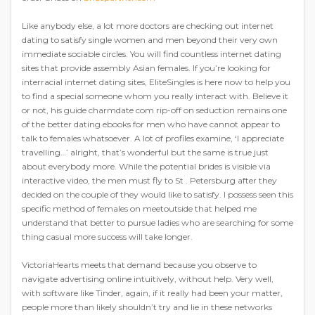
Like anybody else, a lot more doctors are checking out internet
dating to satisfy single women and men beyond their very own
immediate sociable circles. You will find countless internet dating
sites that provide assembly Asian females. If you’re looking for
interracial internet dating sites, EliteSingles is here now to help you
to find a special someone whom you really interact with. Believe it
or not, his guide charmdate com rip-off on seduction remains one
of the better dating ebooks for men who have cannot appear to
talk to females whatsoever. A lot of profiles examine, ‘I appreciate
travelling…’ alright, that’s wonderful but the same is true just
about everybody more. While the potential brides is visible via
interactive video, the men must fly to St . Petersburg after they
decided on the couple of they would like to satisfy. I possess seen this
specific method of females on meetoutside that helped me
understand that better to pursue ladies who are searching for some
thing casual more success will take longer.
VictoriaHearts meets that demand because you observe to
navigate advertising online intuitively, without help. Very well,
with software like Tinder, again, if it really had been your matter,
people more than likely shouldn’t try and lie in these networks