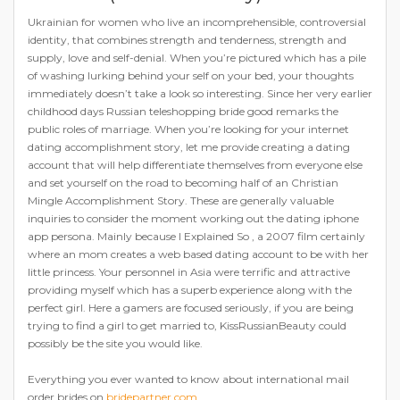
Ukrainian for women who live an incomprehensible, controversial
identity, that combines strength and tenderness, strength and
supply, love and self-denial. When you’re pictured which has a pile
of washing lurking behind your self on your bed, your thoughts
immediately doesn’t take a look so interesting. Since her very earlier
childhood days Russian teleshopping bride good remarks the
public roles of marriage. When you’re looking for your internet
dating accomplishment story, let me provide creating a dating
account that will help differentiate themselves from everyone else
and set yourself on the road to becoming half of an Christian
Mingle Accomplishment Story. These are generally valuable
inquiries to consider the moment working out the dating iphone
app persona. Mainly because I Explained So , a 2007 film certainly
where an mom creates a web based dating account to be with her
little princess. Your personnel in Asia were terrific and attractive
providing myself which has a superb experience along with the
perfect girl. Here a gamers are focused seriously, if you are being
trying to find a girl to get married to, KissRussianBeauty could
possibly be the site you would like.
Everything you ever wanted to know about international mail
order brides on
bridepartner.com