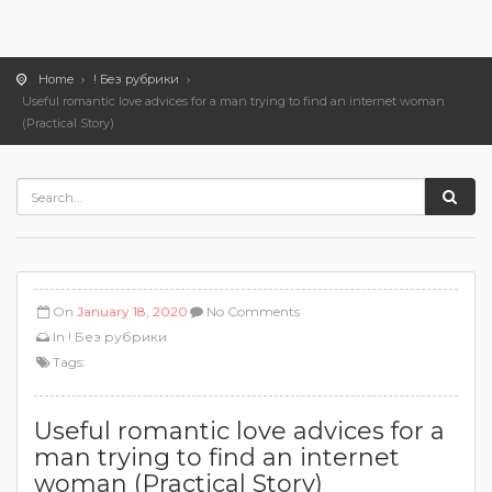
Home
! Без рубрики
Useful romantic love advices for a man trying to find an internet woman
(Practical Story)
On
January 18, 2020
No Comments
In
! Без рубрики
Tags:
Useful romantic love advices for a
man trying to find an internet
woman (Practical Story)