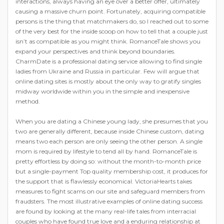
interactions, always having an eye over a better offer, ultimately
causing a massive churn point. Fortunately, acquiring compatible
persons is the thing that matchmakers do, so I reached out to some
of the very best for the inside scoop on how to tell that a couple just
isn’t as compatible as you might think. RomanceTale shows you
expand your perspectives and think beyond boundaries.
CharmDate is a professional dating service allowing to find single
ladies from Ukraine and Russia in particular. Few will argue that
online dating sites is mostly about the only way to gratify singles
midway worldwide within you in the simple and inexpensive
method.
When you are dating a Chinese young lady, she presumes that you
two are generally different, because inside Chinese custom, dating
means two each person are only seeing the other person. A single
mom is required by lifestyle to tend all by hand. RomanceTale is
pretty effortless by doing so: without the month-to-month price
but a single-payment Top quality membership cost, it produces for
the support that is flawlessly economical. VictoriaHearts takes
measures to fight scams on our site and safeguard members from
fraudsters. The most illustrative examples of online dating success
are found by looking at the many real-life tales from interracial
couples who have found true love and a enduring relationship at