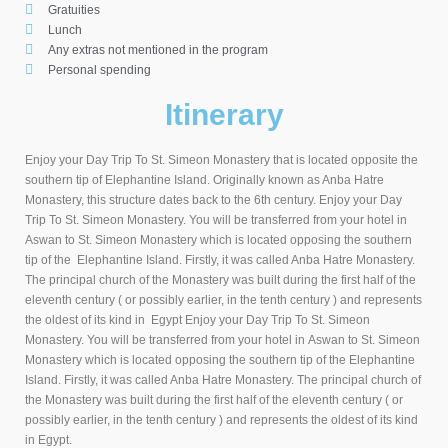
Gratuities
Lunch
Any extras not mentioned in the program
Personal spending
Itinerary
Enjoy your Day Trip To St. Simeon Monastery that is located opposite the
southern tip of Elephantine Island. Originally known as Anba Hatre
Monastery, this structure dates back to the 6th century. Enjoy your Day
Trip To St. Simeon Monastery. You will be transferred from your hotel in
Aswan to St. Simeon Monastery which is located opposing the southern
tip of the Elephantine Island. Firstly, it was called Anba Hatre Monastery.
The principal church of the Monastery was built during the first half of the
eleventh century ( or possibly earlier, in the tenth century ) and represents
the oldest of its kind in Egypt Enjoy your Day Trip To St. Simeon
Monastery. You will be transferred from your hotel in Aswan to St. Simeon
Monastery which is located opposing the southern tip of the Elephantine
Island. Firstly, it was called Anba Hatre Monastery. The principal church of
the Monastery was built during the first half of the eleventh century ( or
possibly earlier, in the tenth century ) and represents the oldest of its kind
in Egypt.