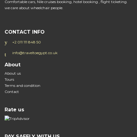
Comfortable cars, Nile cruises booking, hotel booking , flight ticketing.
we care about wheelchair people.
CONTACT INFO
+2 011 111 848 50
info@traveltoegypt.co.uk
About
About us
Tours
Terms and condition
Contact
Rate us
PAY SAFELY WITH US