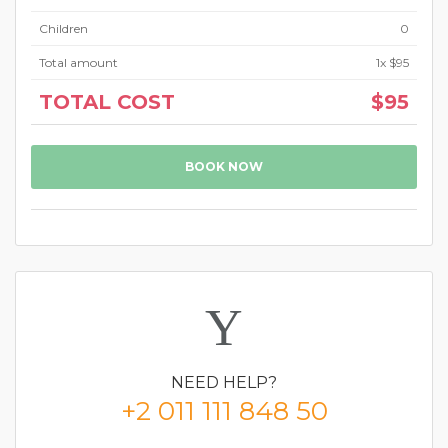
Children
0
Total amount
1
x
$95
TOTAL COST
$95
BOOK NOW
NEED
HELP?
+2 011 111 848 50