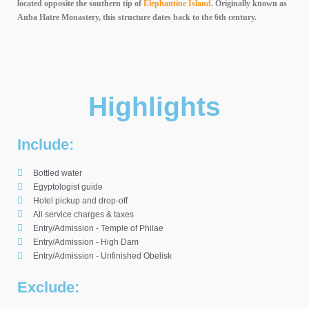
located opposite the southern tip of
Elephantine Island
. Originally known as
Anba Hatre Monastery, this structure dates back to the 6th century.
Highlights
Include:
Bottled water
Egyptologist guide
Hotel pickup and drop-off
All service charges & taxes
Entry/Admission - Temple of Philae
Entry/Admission - High Dam
Entry/Admission - Unfinished Obelisk
Exclude: