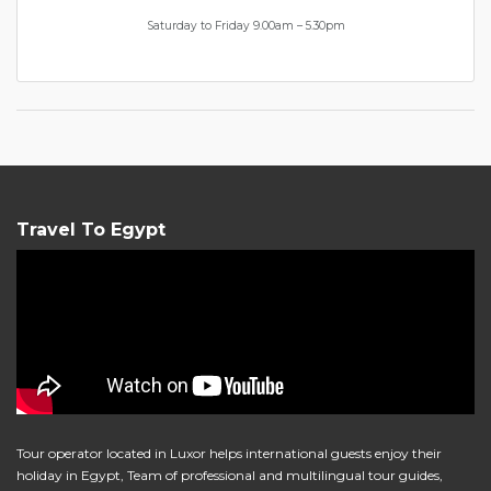
Saturday to Friday 9.00am – 5.30pm
Travel To Egypt
Tour operator located in Luxor helps international guests enjoy their
holiday in Egypt, Team of professional and multilingual tour guides,