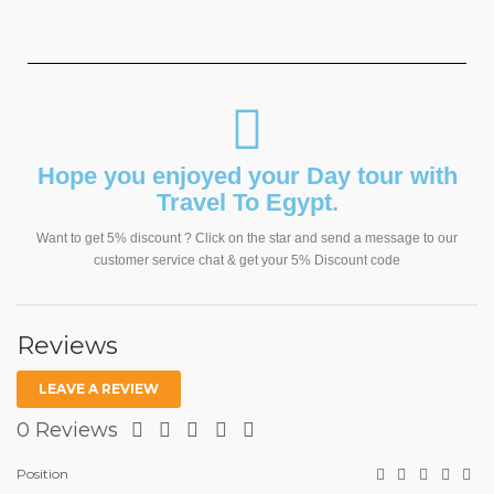
Hope you enjoyed your Day tour with
Travel To Egypt.
Want to get 5% discount ? Click on the star and send a message to our
customer service chat & get your 5% Discount code
Reviews
LEAVE A REVIEW
0 Reviews
Position