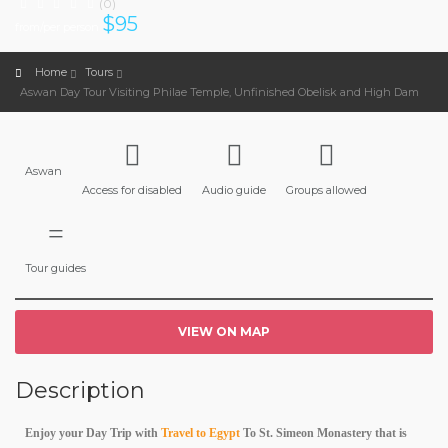
(0)
$
95
from/per person
Home
Tours
Aswan Day Tour Visiting Philae Temple, Unfinished Obelisk and High Dam
Aswan
Access for disabled
Audio guide
Groups allowed
Tour guides
VIEW ON MAP
Description
Enjoy your Day Trip with
Travel to Egypt
To St. Simeon Monastery that is