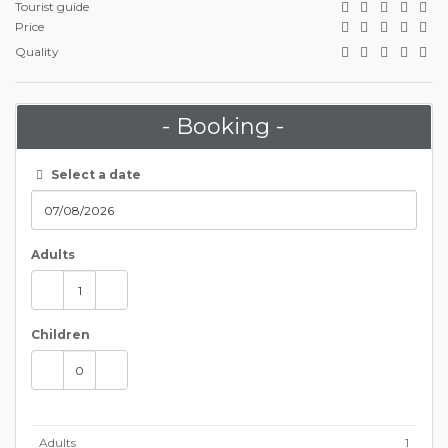
Tourist guide
Price
Quality
- Booking -
Select a date
Adults
Children
Adults
1