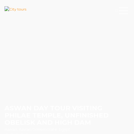
ASWAN DAY TOUR VISITING
PHILAE TEMPLE, UNFINISHED
OBELISK AND HIGH DAM
Aswan, Aswan Governorate, Egypt