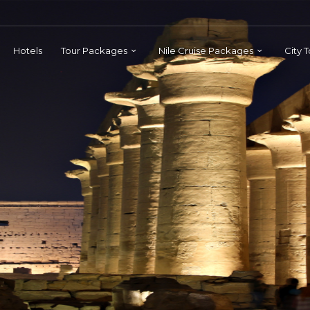
Hotels
Tour Packages
Nile Cruise Packages
City 