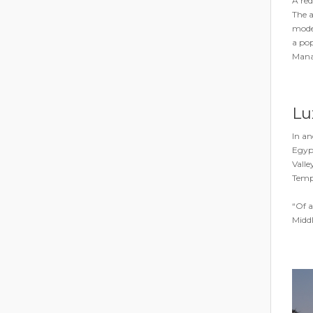
A red
The a
moder
a pop
Mana
Lux
In an
Egypt
Valle
Templ
“Of a
Middl