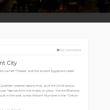
No Comments
nt City
reeks named “Thebes” and the ancient Egyptians called
Gazetteer website reports that, as of the 2006 census,
 “derives from the Arabic al-uksur, ‘the fortifications,’
uilt in the area, writes William Murnane in the “Oxford