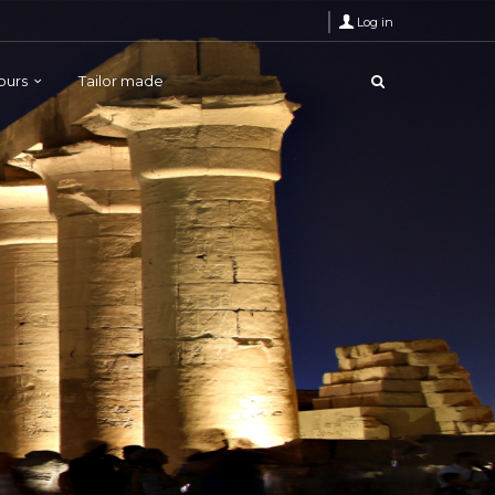
Log in
Tours
Tailor made