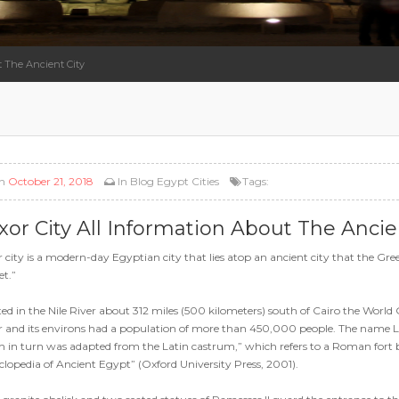
t The Ancient City
n
October 21, 2018
In
Blog
Egypt Cities
Tags:
xor City All Information About The Ancie
 city is a modern-day Egyptian city that lies atop an ancient city that the G
t.”
ed in the Nile River about 312 miles (500 kilometers) south of Cairo the World 
 and its environs had a population of more than 450,000 people. The name Luxor
 in turn was adapted from the Latin castrum,” which refers to a Roman fort b
lopedia of Ancient Egypt” (Oxford University Press, 2001).