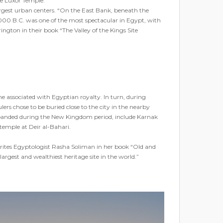
he Luxor Temple.
largest urban centers. “On the East Bank, beneath the
1000 B.C. was one of the most spectacular in Egypt, with
ngton in their book “The Valley of the Kings Site
 associated with Egyptian royalty. In turn, during
s chose to be buried close to the city in the nearby
 expanded during the New Kingdom period, include Karnak
emple at Deir al-Bahari.
” writes Egyptologist Rasha Soliman in her book “Old and
gest and wealthiest heritage site in the world.”