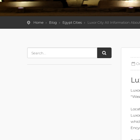
Home
Blog
Egypt Cities
Luxor City All Information Abou
O
Lu
Luxor
“Wase
Locat
Luxor
which
Encyc