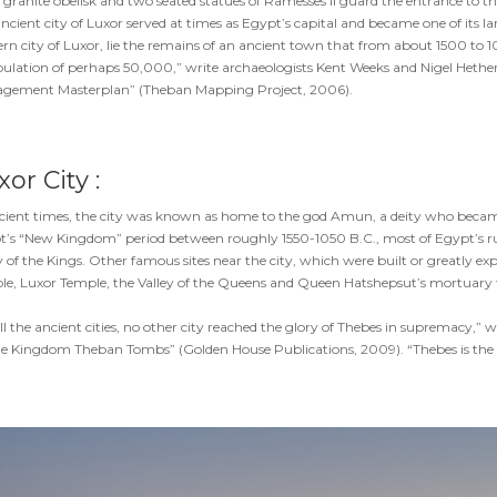
 granite obelisk and two seated statues of Ramesses II guard the entrance to t
ncient city of Luxor served at times as Egypt’s capital and became one of its 
n city of Luxor, lie the remains of an ancient town that from about 1500 to 
ulation of perhaps 50,000,” write archaeologists Kent Weeks and Nigel Hetheri
gement Masterplan” (Theban Mapping Project, 2006).
or City :
cient times, the city was known as home to the god Amun, a deity who became
’s “New Kingdom” period between roughly 1550-1050 B.C., most of Egypt’s ruler
y of the Kings. Other famous sites near the city, which were built or greatly
e, Luxor Temple, the Valley of the Queens and Queen Hatshepsut’s mortuary t
ll the ancient cities, no other city reached the glory of Thebes in supremacy,
e Kingdom Theban Tombs” (Golden House Publications, 2009). “Thebes is the lar