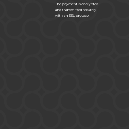
The payment is encrypted
and transmitted securely
with an SSL protocol.