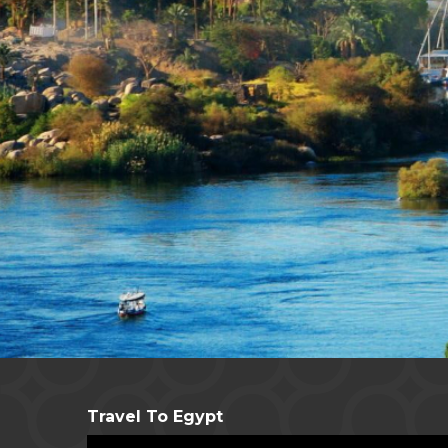
Travel To Egypt