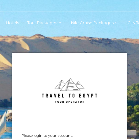
Hotels
Tour Packages
Nile Cruise Packages
City 
Please login to your account.