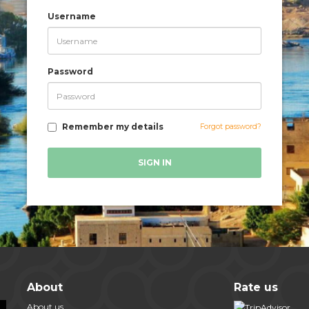
Username
Password
Remember my details
Forgot password?
SIGN IN
About
Rate us
About us