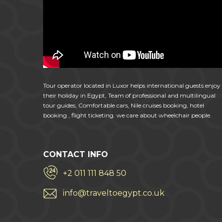
Tour operator located in Luxor helps international guests enjoy
their holiday in Egypt, Team of professional and multilingual
tour guides, Comfortable cars, Nile cruises booking, hotel
booking , flight ticketing. we care about wheelchair people.
CONTACT INFO
+2 011 111 848 50
info@traveltoegypt.co.uk