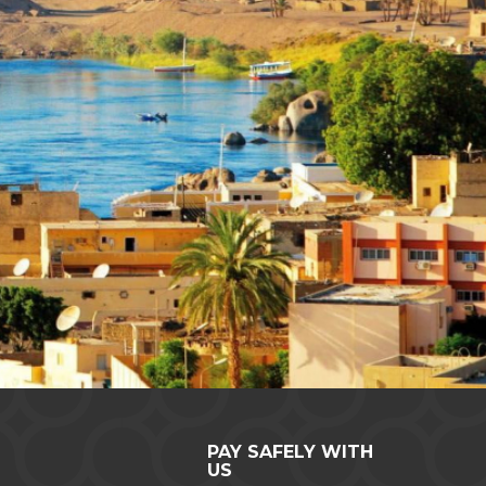
PAY SAFELY WITH
US