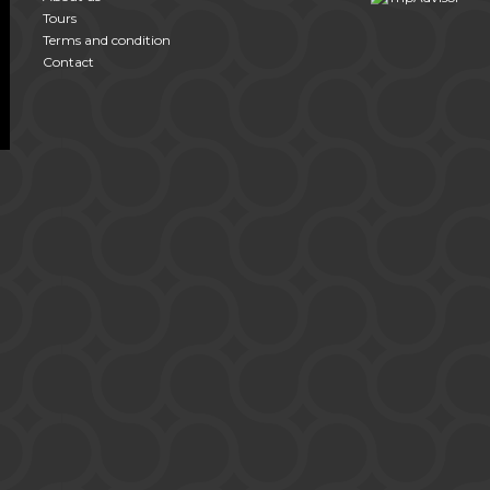
Tours
Terms and condition
Contact