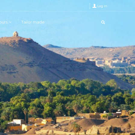
Log in
Tours
Tailor made