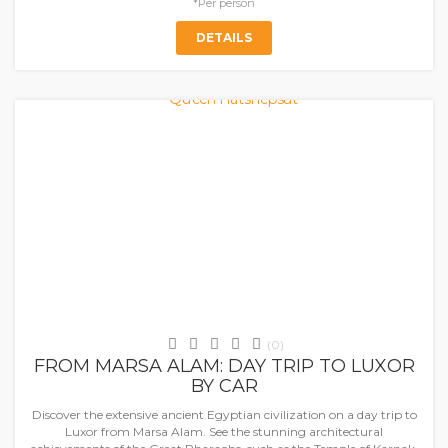
*Per person
DETAILS
Marsa Alaam
(0)
FROM MARSA ALAM: DAY TRIP TO LUXOR
BY CAR
Discover the extensive ancient Egyptian civilization on a day trip to
Luxor from Marsa Alam. See the stunning architectural