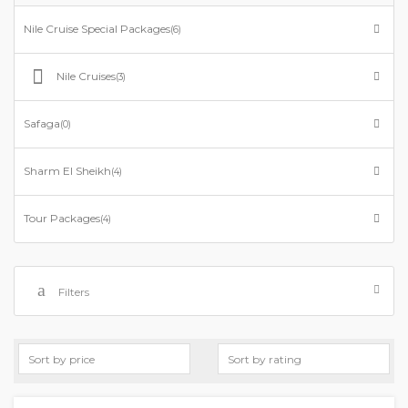
Nile Cruise Special Packages
(6)
Nile Cruises
(3)
Safaga
(0)
Sharm El Sheikh
(4)
Tour Packages
(4)
Filters