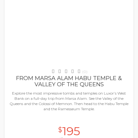
Marsa Alaam
(0)
FROM MARSA ALAM HABU TEMPLE &
VALLEY OF THE QUEENS
Explore the most impressive tombs and temples on Luxor’s West
Bank on a full-day trip from Marsa Alam. See the Valley of the
Queens and the Colossi of Memnon. Then head to the Habu Temple
and the Ramesseum Temple.
195
$