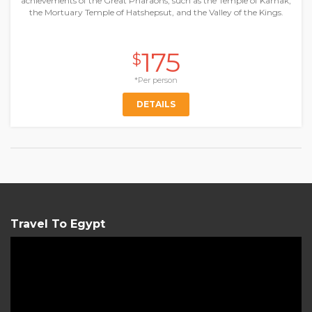
achievements of the Great Pharaohs, such as the Temple of Karnak,
the Mortuary Temple of Hatshepsut, and the Valley of the Kings.
175
$
*Per person
DETAILS
Travel To Egypt