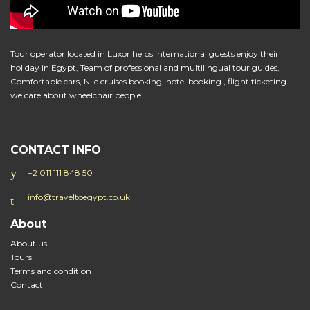
Tour operator located in Luxor helps international guests enjoy their
holiday in Egypt, Team of professional and multilingual tour guides,
Comfortable cars, Nile cruises booking, hotel booking , flight ticketing.
we care about wheelchair people.
CONTACT INFO
+2 011 111 848 50
info@traveltoegypt.co.uk
About
About us
Tours
Terms and condition
Contact