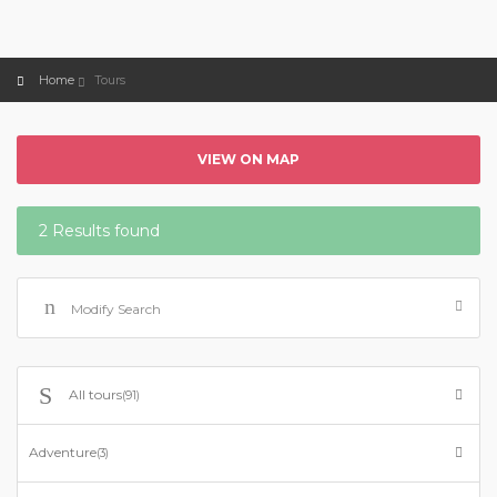
Home
Tours
VIEW ON MAP
2 Results found
Modify Search
All tours
(91)
Adventure
(3)