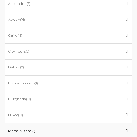
Alexandria
(2)
Aswan
(16)
Cairo
(12)
City Tours
(0)
Dahab
(0)
Honeymooners
(1)
Hurghada
(19)
Luxor
(19)
Marsa Alaam
(2)