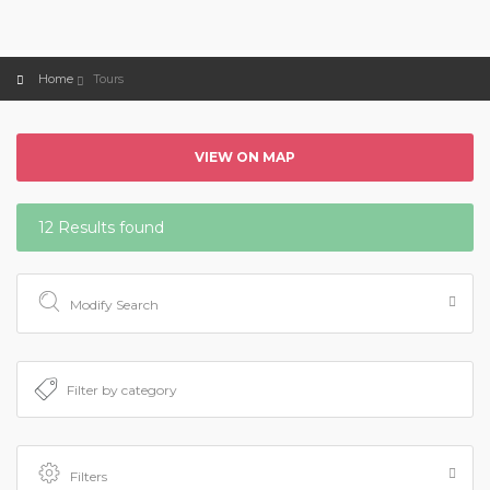
Home
Tours
VIEW ON MAP
12 Results found
Modify Search
Filters