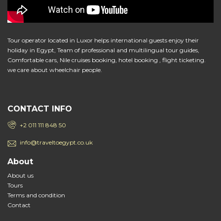
Tour operator located in Luxor helps international guests enjoy their
holiday in Egypt, Team of professional and multilingual tour guides,
Comfortable cars, Nile cruises booking, hotel booking , flight ticketing.
we care about wheelchair people.
CONTACT INFO
+2 011 111 848 50
info@traveltoegypt.co.uk
About
About us
Tours
Terms and condition
Contact