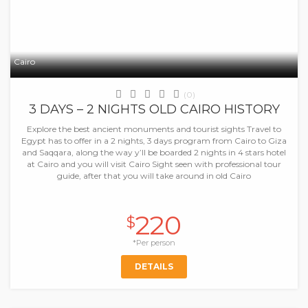
Cairo
(0)
3 DAYS – 2 NIGHTS OLD CAIRO HISTORY
Explore the best ancient monuments and tourist sights Travel to
Egypt has to offer in a 2 nights, 3 days program from Cairo to Giza
and Saqqara, along the way y’ll be boarded 2 nights in 4 stars hotel
at Cairo and you will visit Cairo Sight seen with professional tour
guide, after that you will take around in old Cairo
220
$
*Per person
DETAILS