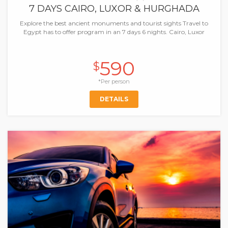
7 DAYS CAIRO, LUXOR & HURGHADA
Explore the best ancient monuments and tourist sights Travel to
Egypt has to offer program in an 7 days 6 nights. Cairo, Luxor
590
$
*Per person
DETAILS