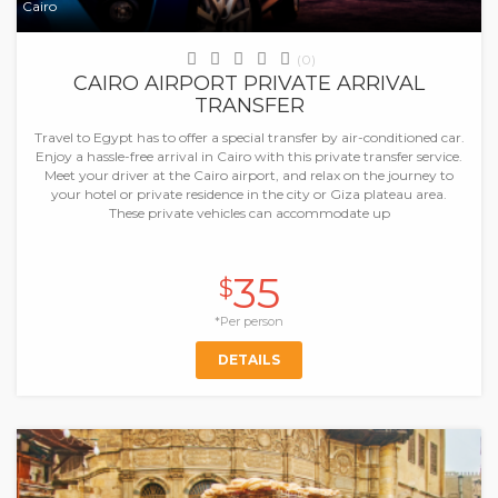
Cairo
(0)
CAIRO AIRPORT PRIVATE ARRIVAL
TRANSFER
Travel to Egypt has to offer a special transfer by air-conditioned car.
Enjoy a hassle-free arrival in Cairo with this private transfer service.
Meet your driver at the Cairo airport, and relax on the journey to
your hotel or private residence in the city or Giza plateau area.
These private vehicles can accommodate up
35
$
*Per person
DETAILS