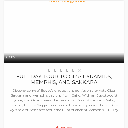
Cairo
(0)
FULL DAY TOUR TO GIZA PYRAMIDS,
MEMPHIS, AND SAKKARA
Discover some of Egypt’s greatest antiquities on a private Giza,
Sakkara and Memphis day trip from Cairo. With an Egyptologist
guide, visit Giza to view the pyramids, Great Sphinx and Valley
Temple, then to Saqqara and Memphis where you see the old Step
Pyramid of Zoser and scour the ruins of ancient Memphis Full Day