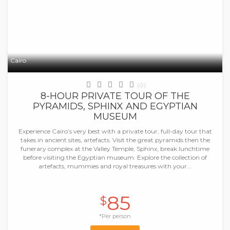
Cairo
(0)
8-HOUR PRIVATE TOUR OF THE
PYRAMIDS, SPHINX AND EGYPTIAN
MUSEUM
Experience Cairo’s very best with a private tour, full-day tour that
takes in ancient sites, artefacts. Visit the great pyramids then the
funerary complex at the Valley Temple, Sphinx, break lunchtime
before visiting the Egyptian museum. Explore the collection of
artefacts, mummies and royal treasures with your...
85
$
*Per person