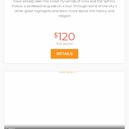
have already seen the Great Pyramids of Giza and the Sphinx.
Follow a professional guide on a tour through some of the city’s
other great highlights and learn more about the history and
religion
120
$
*Per person
DETAILS
Cairo