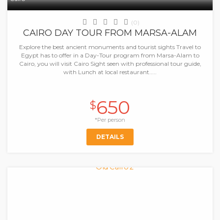
(0)
CAIRO DAY TOUR FROM MARSA-ALAM
Explore the best ancient monuments and tourist sights Travel to
Egypt has to offer in a Day-Tour program from Marsa-Alam to
Cairo, you will visit Cairo Sight seen with professional tour guide,
with Lunch at local restaurant.....
650
$
*Per person
DETAILS