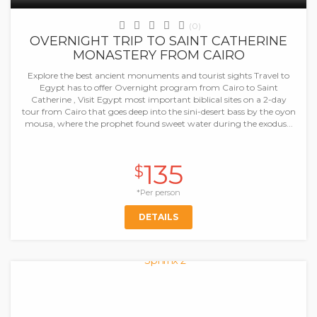
(0)
OVERNIGHT TRIP TO SAINT CATHERINE
MONASTERY FROM CAIRO
Explore the best ancient monuments and tourist sights Travel to
Egypt has to offer Overnight program from Cairo to Saint
Catherine , Visit Egypt most important biblical sites on a 2-day
tour from Cairo that goes deep into the sini-desert bass by the oyon
mousa, where the prophet found sweet water during the exodus...
135
$
*Per person
DETAILS