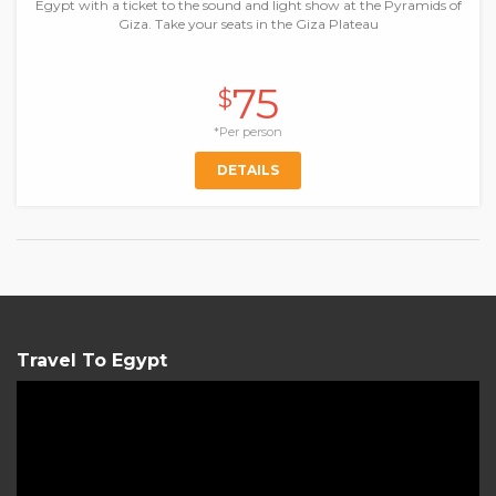
Egypt with a ticket to the sound and light show at the Pyramids of
Giza. Take your seats in the Giza Plateau
75
$
*Per person
DETAILS
Travel To Egypt