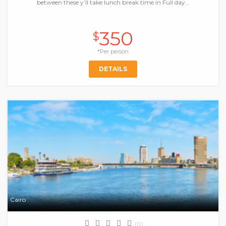
between these y’ll take lunch break time in Full day...
350
$
*Per person
DETAILS
Cairo
(0)