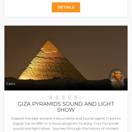
DETAILS
Cairo
(0)
GIZA PYRAMIDS SOUND AND LIGHT
SHOW
Explore the best ancient monuments and tourist sights Travel to
Egypt has to offer in 4 hours program to enjoy Giza Pyramids
sound and light-show. Journey through the history of Ancient