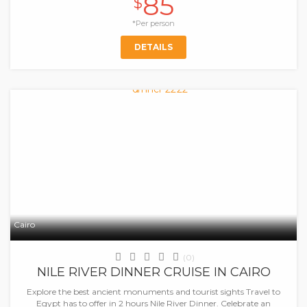
85
$
*Per person
DETAILS
Cairo
(0)
NILE RIVER DINNER CRUISE IN CAIRO
Explore the best ancient monuments and tourist sights Travel to
Egypt has to offer in 2 hours Nile River Dinner. Celebrate an