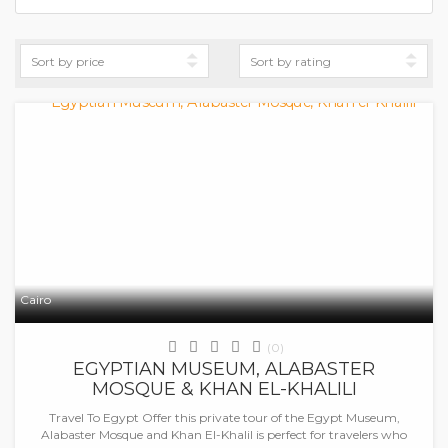
Cairo
(0)
EGYPTIAN MUSEUM, ALABASTER
MOSQUE & KHAN EL-KHALILI
Travel To Egypt Offer this private tour of the Egypt Museum,
Alabaster Mosque and Khan El-Khalil is perfect for travelers who