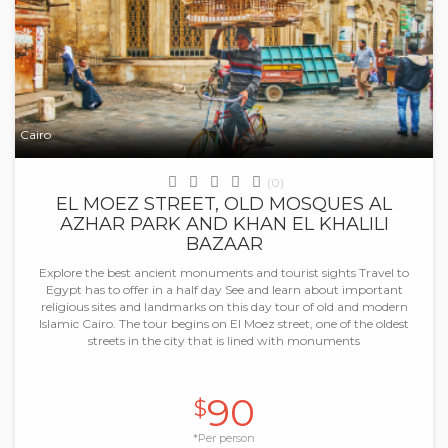
Cairo
(0)
EL MOEZ STREET, OLD MOSQUES AL
AZHAR PARK AND KHAN EL KHALILI
BAZAAR
Explore the best ancient monuments and tourist sights Travel to
Egypt has to offer in a half day See and learn about important
religious sites and landmarks on this day tour of old and modern
Islamic Cairo. The tour begins on El Moez street, one of the oldest
streets in the city that is lined with monuments
90
$
*Per person