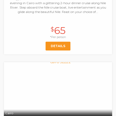
evening in Cairo with a glittering 2-hour dinner cruise along Nile
River. Step aboard the Nile cruise boat, live entertainment as you
glide along the beautiful Nile. Feast on your choice of...
65
$
*Per person
DETAILS
Cairo