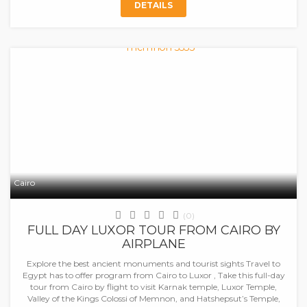
DETAILS
Cairo
(0)
FULL DAY LUXOR TOUR FROM CAIRO BY
AIRPLANE
Explore the best ancient monuments and tourist sights Travel to
Egypt has to offer program from Cairo to Luxor , Take this full-day
tour from Cairo by flight to visit Karnak temple, Luxor Temple,
Valley of the Kings Colossi of Memnon, and Hatshepsut’s Temple,