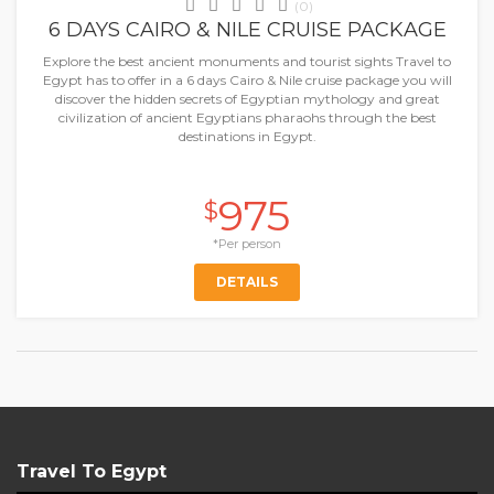
(0)
6 DAYS CAIRO & NILE CRUISE PACKAGE
Explore the best ancient monuments and tourist sights Travel to
Egypt has to offer in a 6 days Cairo & Nile cruise package you will
discover the hidden secrets of Egyptian mythology and great
civilization of ancient Egyptians pharaohs through the best
destinations in Egypt.
975
$
*Per person
DETAILS
Travel To Egypt