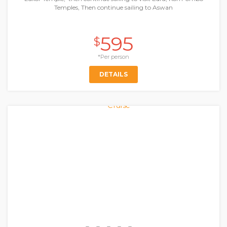
Temples, Then continue sailing to Aswan
595
$
*Per person
DETAILS
Nile Cruises