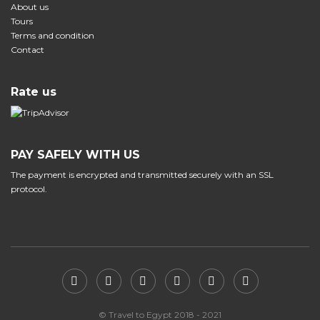
About us
Tours
Terms and condition
Contact
Rate us
PAY SAFELY WITH US
The payment is encrypted and transmitted securely with an SSL
protocol.
© Travel to Egypt 2018 - 2021