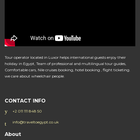
Tour operator located in Luxor helps international guests enjoy their
holiday in Egypt, Team of professional and multilingual tour guides,
Comfortable cars, Nile cruises booking, hotel booking , flight ticketing.
we care about wheelchair people.
CONTACT INFO
+2 011 111 848 50
info@traveltoegypt.co.uk
About