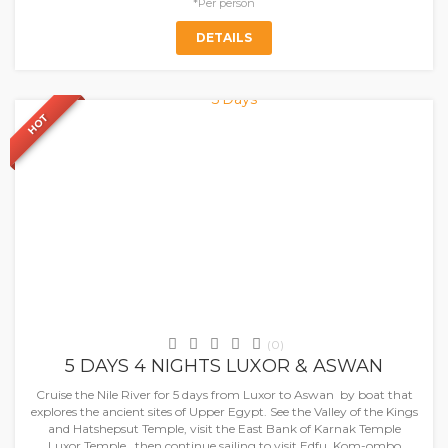
*Per person
DETAILS
HOT
SAVE
5%
Nile Cruises
(0)
5 DAYS 4 NIGHTS LUXOR & ASWAN
Cruise the Nile River for 5 days from Luxor to Aswan by boat that
explores the ancient sites of Upper Egypt. See the Valley of the Kings
and Hatshepsut Temple, visit the East Bank of Karnak Temple
Luxor Temple, then continue sailing to visit Edfu, Kom-ombo