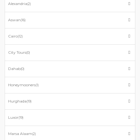
Alexandria
(2)
Aswan
(16)
Cairo
(12)
City Tours
(0)
Dahab
(0)
Honeymooners
(1)
Hurghada
(19)
Luxor
(19)
Marsa Alaam
(2)