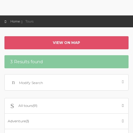
Home
Tours
VIEW ON MAP
3 Results found
Modify Search
All tours
(91)
Adventure
(3)