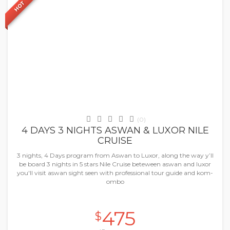
HOT
Nile Cruises
(0)
4 DAYS 3 NIGHTS ASWAN & LUXOR NILE
CRUISE
3 nights, 4 Days program from Aswan to Luxor, along the way y’ll
be board 3 nights in 5 stars Nile Cruise beteween aswan and luxor
you'll visit aswan sight seen with professional tour guide and kom-
ombo
475
$