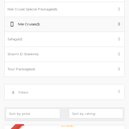
Nile Cruise Special Packages
(6)
Nile Cruises
(3)
Safaga
(0)
Sharm El Sheikh
(4)
Tour Packages
(4)
Filters